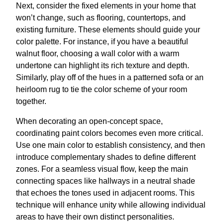
Next, consider the fixed elements in your home that
won’t change, such as flooring, countertops, and
existing furniture. These elements should guide your
color palette. For instance, if you have a beautiful
walnut floor, choosing a wall color with a warm
undertone can highlight its rich texture and depth.
Similarly, play off of the hues in a patterned sofa or an
heirloom rug to tie the color scheme of your room
together.
When decorating an open-concept space,
coordinating paint colors becomes even more critical.
Use one main color to establish consistency, and then
introduce complementary shades to define different
zones. For a seamless visual flow, keep the main
connecting spaces like hallways in a neutral shade
that echoes the tones used in adjacent rooms. This
technique will enhance unity while allowing individual
areas to have their own distinct personalities.