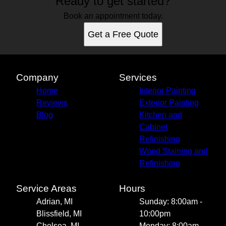
Ready to get started?
Book an appointment today.
Get a Free Quote
Company
Services
Home
Interior Painting
Reviews
Exterior Painting
Blog
Kitchen and
Cabinet
Refinishing
Wood Staining and
Refinishing
Service Areas
Hours
Adrian, MI
Sunday: 8:00am -
Blissfield, MI
10:00pm
Chelsea, MI
Monday: 8:00am -