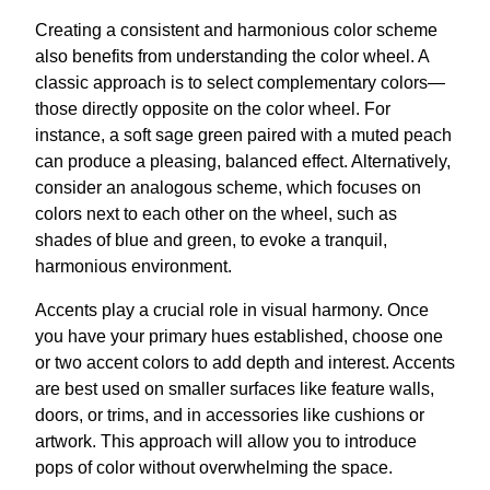
Creating a consistent and harmonious color scheme
also benefits from understanding the color wheel. A
classic approach is to select complementary colors—
those directly opposite on the color wheel. For
instance, a soft sage green paired with a muted peach
can produce a pleasing, balanced effect. Alternatively,
consider an analogous scheme, which focuses on
colors next to each other on the wheel, such as
shades of blue and green, to evoke a tranquil,
harmonious environment.
Accents play a crucial role in visual harmony. Once
you have your primary hues established, choose one
or two accent colors to add depth and interest. Accents
are best used on smaller surfaces like feature walls,
doors, or trims, and in accessories like cushions or
artwork. This approach will allow you to introduce
pops of color without overwhelming the space.