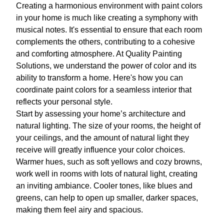
Creating a harmonious environment with paint colors
in your home is much like creating a symphony with
musical notes. It's essential to ensure that each room
complements the others, contributing to a cohesive
and comforting atmosphere. At Quality Painting
Solutions, we understand the power of color and its
ability to transform a home. Here's how you can
coordinate paint colors for a seamless interior that
reflects your personal style.
Start by assessing your home’s architecture and
natural lighting. The size of your rooms, the height of
your ceilings, and the amount of natural light they
receive will greatly influence your color choices.
Warmer hues, such as soft yellows and cozy browns,
work well in rooms with lots of natural light, creating
an inviting ambiance. Cooler tones, like blues and
greens, can help to open up smaller, darker spaces,
making them feel airy and spacious.