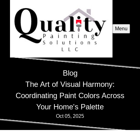
Menu
Blog
The Art of Visual Harmony:
Coordinating Paint Colors Across
Your Home's Palette
Oct 05, 2025