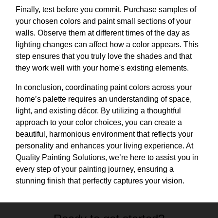
Finally, test before you commit. Purchase samples of
your chosen colors and paint small sections of your
walls. Observe them at different times of the day as
lighting changes can affect how a color appears. This
step ensures that you truly love the shades and that
they work well with your home's existing elements.
In conclusion, coordinating paint colors across your
home’s palette requires an understanding of space,
light, and existing décor. By utilizing a thoughtful
approach to your color choices, you can create a
beautiful, harmonious environment that reflects your
personality and enhances your living experience. At
Quality Painting Solutions, we’re here to assist you in
every step of your painting journey, ensuring a
stunning finish that perfectly captures your vision.